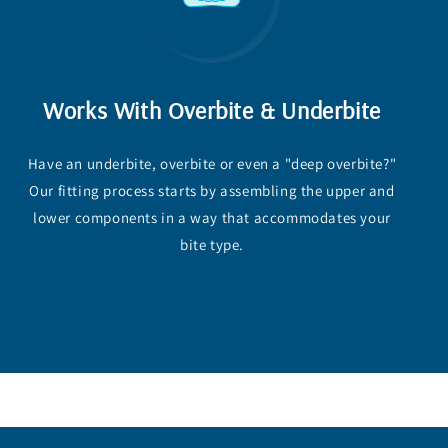
Works With Overbite & Underbite
Have an underbite, overbite or even a "deep overbite?"
Our fitting process starts by assembling the upper and
lower components in a way that accommodates your
bite type.