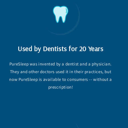
Used by Dentists for 20 Years
PureSleep was invented by a dentist and a physician.
They and other doctors used it in their practices, but
now PureSleep is available to consumers -- without a
prescription!