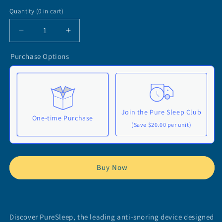
Quantity
(
0
in cart)
Decrease
Increase
quantity
quantity
for
for
Purchase Options
PureSleep:
PureSleep:
Your
Your
Effective
Effective
Anti-
Anti-
Snoring
Snoring
Join the Pure Sleep Club
Device
Device
One-time Purchase
(Save $20.00 per unit)
Here's how it works:
These prices don't include taxes or other fees. This
Buy Now
subscription
auto-renews. It can be skipped or
cancelled at anytime.
Subscribe with Confidence
Discover PureSleep, the leading anti-snoring device designed