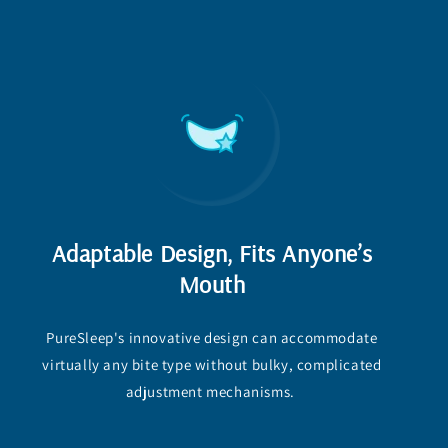
Adaptable Design, Fits Anyone’s
Mouth
PureSleep's innovative design can accommodate
virtually any bite type without bulky, complicated
adjustment mechanisms.