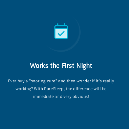
Works the First Night
Ever buy a "snoring cure" and then wonder if it's really
working? With PureSleep, the difference will be
immediate and very obvious!