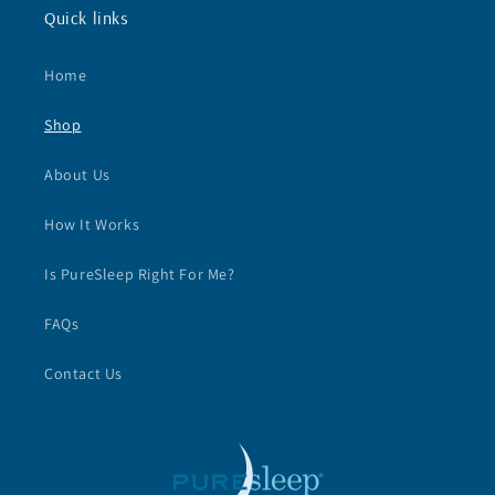
Quick links
Home
Shop
About Us
How It Works
Is PureSleep Right For Me?
FAQs
Contact Us