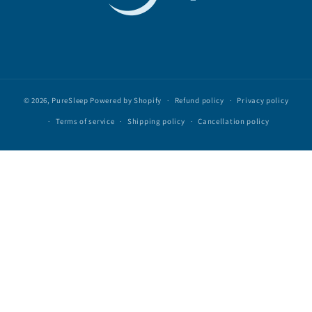
© 2026,
PureSleep
Powered by Shopify
Refund policy
Privacy policy
Terms of service
Shipping policy
Cancellation policy