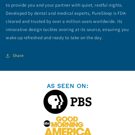
View Subscription Policy
to provide you and your partner with quiet, restful nights.
Developed by dental and medical experts, PureSleep is FDA-
cleared and trusted by over a million users worldwide. Its
innovative design tackles snoring at its source, ensuring you
wake up refreshed and ready to take on the day.
Share
AS SEEN ON: