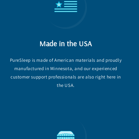
Made in the USA
PureSleep is made of American materials and proudly
manufactured in Minnesota, and our experienced
customer support professionals are also right here in
the USA.