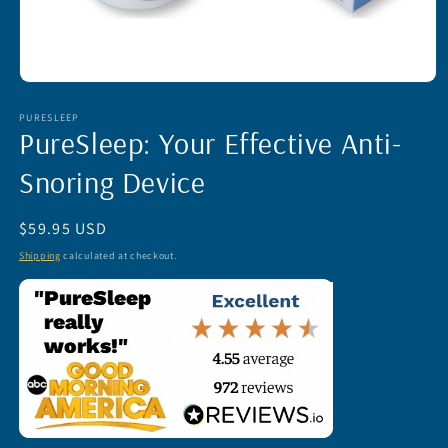
Open
media
1
PURESLEEP
PureSleep: Your Effective Anti-
in
modal
Snoring Device
Regular
$59.95 USD
price
Shipping
calculated at checkout.