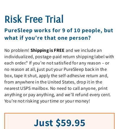
Risk Free Trial
PureSleep works for 9 of 10 people, but
what if you’re that one person?
No problem!
Shipping is FREE
and we include an
individualized, postage-paid return shipping label with
each order.* If you’re not satisfied for any reason – or
no reason at all, just put your PureSleep back in the
box, tape it shut, apply the self-adhesive return and,
from anywhere in the United States, drop it in the
nearest USPS mailbox. No need to call anyone, print
anything or pay anything, and we’ll refund every cent.
You’re not risking your time or your money!
Just $59.95