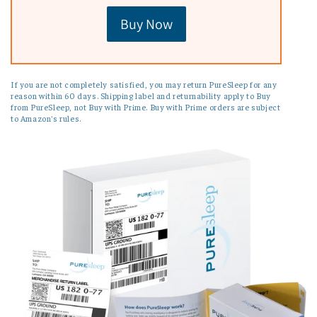
Buy Now
If you are not completely satisfied, you may return PureSleep for any
reason within 60 days. Shipping label and returnability apply to Buy
from PureSleep, not Buy with Prime. Buy with Prime orders are subject
to Amazon's rules.