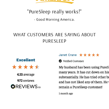
"PureSleep really works!"
- Good Morning America.
WHAT CUSTOMERS ARE SAYING ABOUT
PURESLEEP