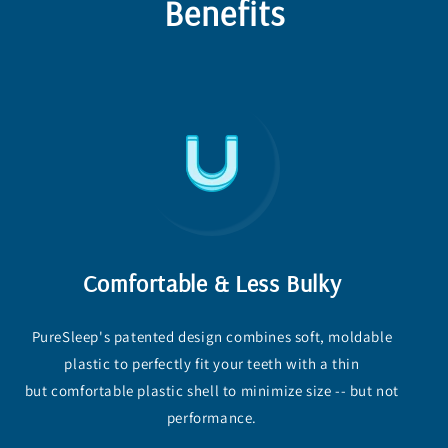
Benefits
Comfortable & Less Bulky
PureSleep's patented design combines soft, moldable
plastic to perfectly fit your teeth with a thin
but comfortable plastic shell to minimize size -- but not
performance.