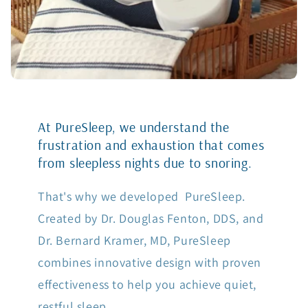
At PureSleep, we understand the
frustration and exhaustion that comes
from sleepless nights due to snoring.
That's why we developed PureSleep.
Created by Dr. Douglas Fenton, DDS, and
Dr. Bernard Kramer, MD, PureSleep
combines innovative design with proven
effectiveness to help you achieve quiet,
restful sleep.