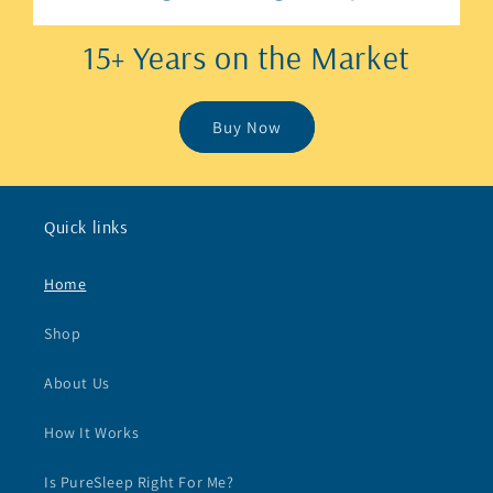
15+ Years on the Market
Buy Now
Quick links
Home
Shop
About Us
How It Works
Is PureSleep Right For Me?