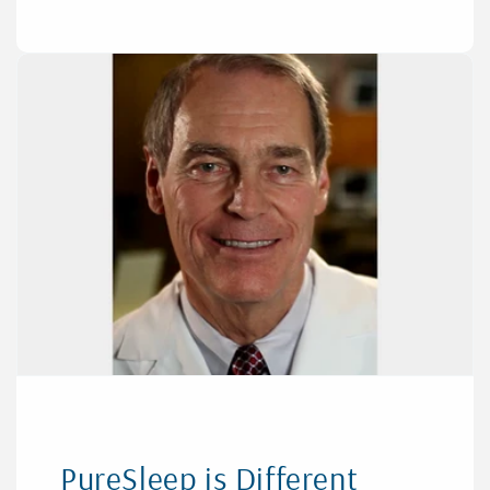
PureSleep is Different