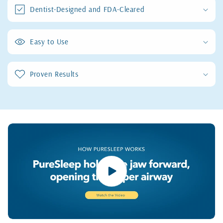
Dentist-Designed and FDA-Cleared
Easy to Use
Proven Results