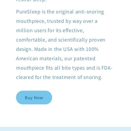
PureSleep is the original anti-snoring
mouthpiece, trusted by way over a
million users for its effective,
comfortable, and scientifically proven
design. Made in the USA with 100%
American materials, our patented
mouthpiece fits all bite types and is FDA-
cleared for the treatment of snoring.
Buy Now