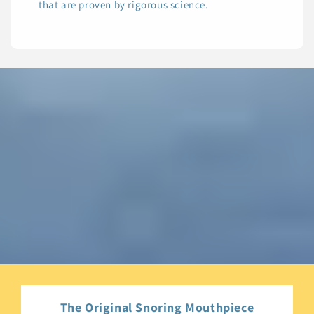
that are proven by rigorous science.
The Original Snoring Mouthpiece