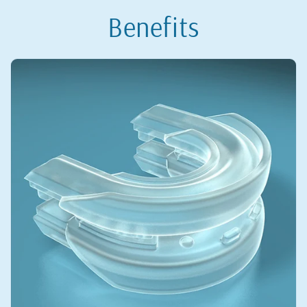
Benefits