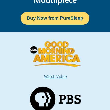
Buy Now from PureSleep
Watch Video