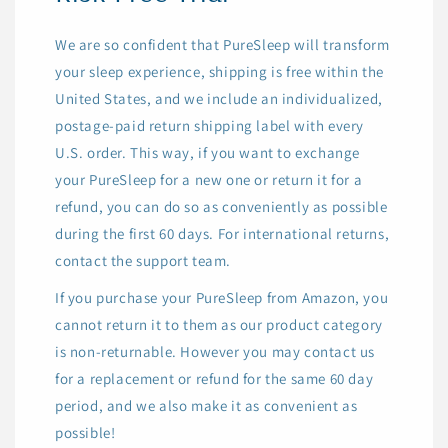
We are so confident that PureSleep will transform
your sleep experience, shipping is free within the
United States, and we include an individualized,
postage-paid return shipping label with every
U.S. order. This way, if you want to exchange
your PureSleep for a new one or return it for a
refund, you can do so as conveniently as possible
during the first 60 days. For international returns,
contact the support team.
If you purchase your PureSleep from Amazon, you
cannot return it to them as our product category
is non-returnable. However you may contact us
for a replacement or refund for the same 60 day
period, and we also make it as convenient as
possible!