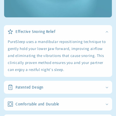
Effective Snoring Relief
PureSleep uses a mandibular repositioning technique to
gently hold your lower jaw forward, improving airflow
and eliminating the vibrations that cause snoring. This
clinically proven method ensures you and your partner
can enjoy a restful night's sleep.
Patented Design
Comfortable and Durable