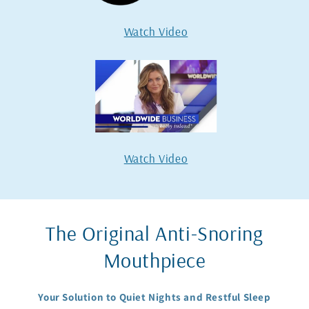
Watch Video
Watch Video
The Original Anti-Snoring
Mouthpiece
Your Solution to Quiet Nights and Restful Sleep