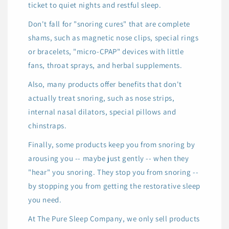
ticket to quiet nights and restful sleep.
Don't fall for "snoring cures" that are complete
shams, such as magnetic nose clips, special rings
or bracelets, "micro-CPAP" devices with little
fans, throat sprays, and herbal supplements.
Also, many products offer benefits that don't
actually treat snoring, such as nose strips,
internal nasal dilators, special pillows and
chinstraps.
Finally, some products keep you from snoring by
arousing you -- maybe just gently -- when they
"hear" you snoring. They stop you from snoring --
by stopping you from getting the restorative sleep
you need.
At The Pure Sleep Company, we only sell products