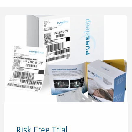
Risk Free Trial