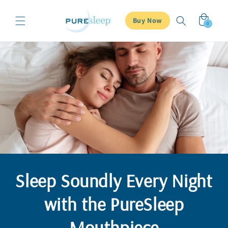
Skip to
content
Cart
Buy Now
0
0
items
Sleep Soundly Every Night
with the PureSleep
Mouthpiece