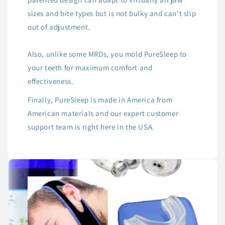
sizes and bite types but is not bulky and can't slip
out of adjustment.
Also, unlike some MRDs, you mold PureSleep to
your teeth for maximum comfort and
effectiveness.
Finally, PureSleep is made in America from
American materials and our expert customer
support team is right here in the USA.