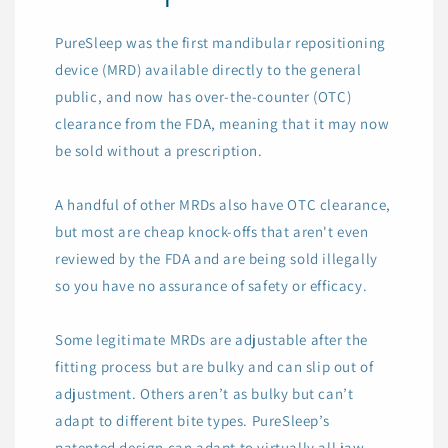
PureSleep was the first mandibular repositioning
device (MRD) available directly to the general
public, and now has over-the-counter (OTC)
clearance from the FDA, meaning that it may now
be sold without a prescription.
A handful of other MRDs also have OTC clearance,
but most are cheap knock-offs that aren't even
reviewed by the FDA and are being sold illegally
so you have no assurance of safety or efficacy.
Some legitimate MRDs are adjustable after the
fitting process but are bulky and can slip out of
adjustment. Others aren’t as bulky but can’t
adapt to different bite types. PureSleep’s
patented design can adapt to virtually all jaw