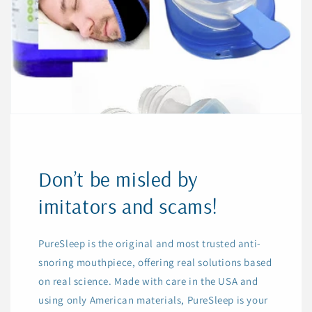
Don’t be misled by
imitators and scams!
PureSleep is the original and most trusted anti-
snoring mouthpiece, offering real solutions based
on real science. Made with care in the USA and
using only American materials, PureSleep is your